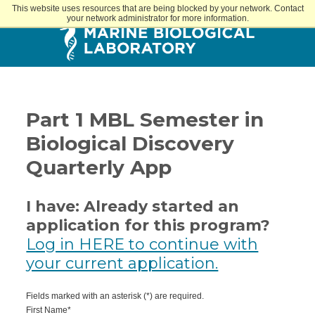
This website uses resources that are being blocked by your network. Contact
your network administrator for more information.
Part 1 MBL Semester in
Biological Discovery
Quarterly App
I have: Already started an
application for this program?
Log in HERE to continue with
your current application.
Fields marked with an asterisk (*) are required.
First Name*