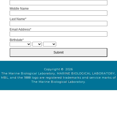
Middle Name
Last Name*
Email Address*
Birthdate*
Submit
Copyright © 2026
The Marine Biological Laboratory, MARINE BIOLOGICAL LABORATORY,
MBL, and the 1888 logo are registered trademarks and service marks of
The Marine Biological Laboratory.